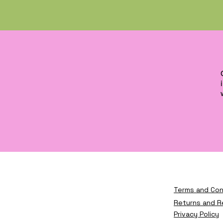
Terms and Con
Returns and R
Privacy Policy