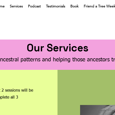
me
Services
Podcast
Testimonials
Book
Friend a Tree Wee
Our Services
ncestral patterns and helping those ancestors t
t 2 sessions will be
plete all 3