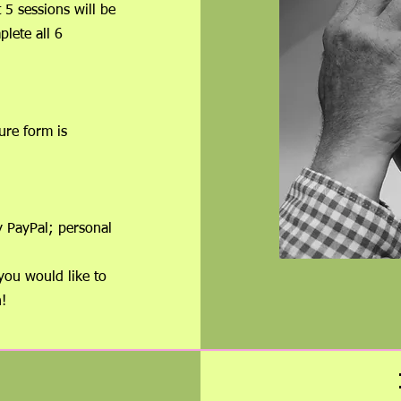
st 5 sessions will be
plete all 6
ure form is
ed.
 telephone.
each session.
y PayPal; personal
you would like to
!