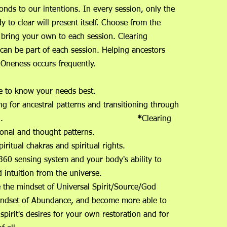
nds to our intentions. In every session, only the
y to clear will present itself. Choose from the
 bring your own to each session. Clearing
 can be part of each session. Helping ancestors
e Oneness occurs frequently.
niverse to know your needs best.
ng for ancestral patterns and transitioning through
h generation.
*
Clearing
onal and thought patterns.
r spiritual chakras and spiritual rights.
360 sensing system and your body's ability to
 and intuition from the universe.
e the mindset of Universal Spirit/Source/God
indset of Abundance, and become more able to
 spirit's desires for your own restoration and for