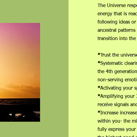
The Universe respo
energy that is read
following ideas or
ancestral patterns
transition into th
*
Trust the u
*
Systematic cleari
the 4t
non-serving emoti
*
Activating you
*
Amplifying your 
receive signals
*
Increase increas
within you- the m
fully express your