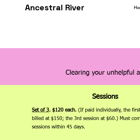
Ancestral River
Ho
Clearing your unhelpful a
Sessions
Set of 3
.
$120 each.
(If paid individually, the firs
billed at $150; the 3rd session at $60.) Must com
sessions within 45 days.