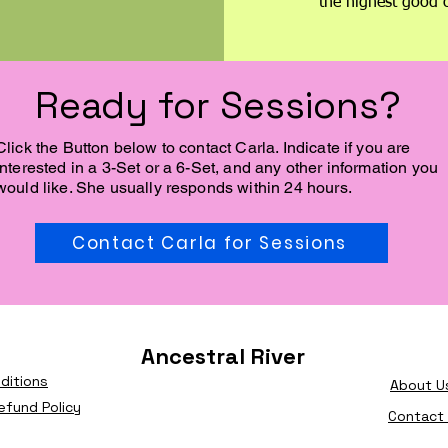
the highest good o
Ready for Sessions?
Click the Button below to contact Carla. Indicate if you are
interested in a 3-Set or a 6-Set, and any other information you
would like. She usually responds within 24 hours.
Contact Carla for Sessions
Ancestral River
ditions
About U
efund Policy
Contact