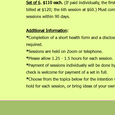
Set of 6
. $110 each.
(If paid individually, the fir
billed at $120; the 6th session at $60.) Must com
sessions within 90 days.
Additional Information
:
*
Completion of a short health form and a disclos
requir
*
Sessions are held on Zoom or
*
Ple
ase allow 1.25 - 1.5 hours for 
*
Payment of sessions individually will be done b
check is welcome for payment of a set in full.
*
Choose from the topics below for the intention 
hold for each session, or bring ideas of your own