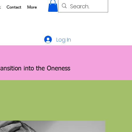
k
Contact
More
Log In
ransition into the Oneness