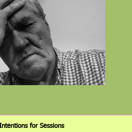
Intentions for Sessions