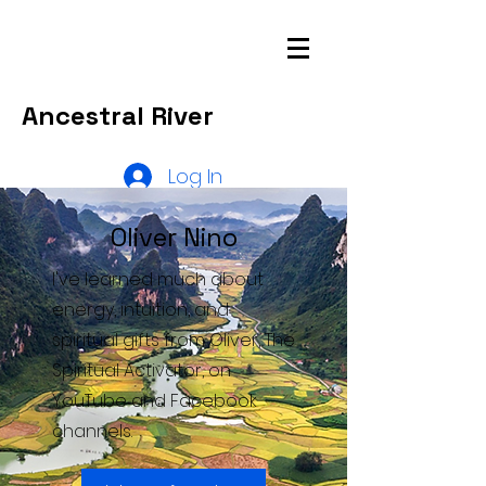
Ancestral River
Log In
Oliver Nino
I've learned much about
energy, intuition, and
spiritual gifts from Oliver, The
Spiritual Activator, on
YouTube and Facebook
channels.