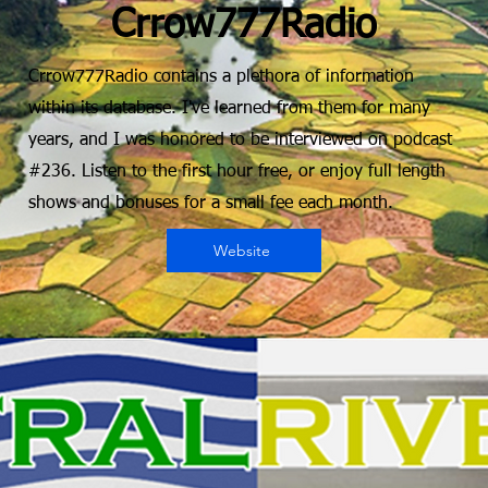
Crrow777Radio
Crrow777Radio contains a plethora of information
within its database. I've learned from them for many
years, and I was honored to be interviewed on podcast
#236. Listen to the first hour free, or enjoy full length
shows and bonuses for a small fee each month.
Website