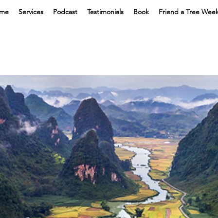
me
Services
Podcast
Testimonials
Book
Friend a Tree Wee