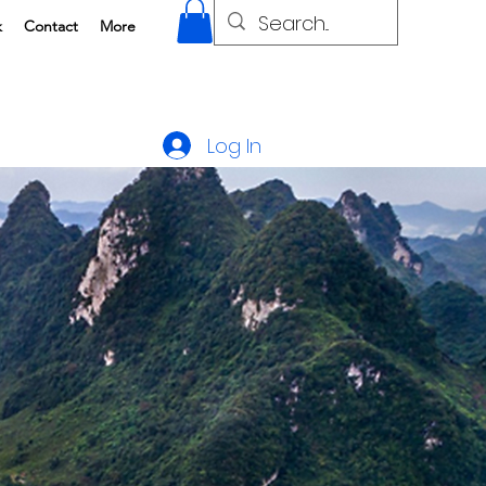
k
Contact
More
Log In