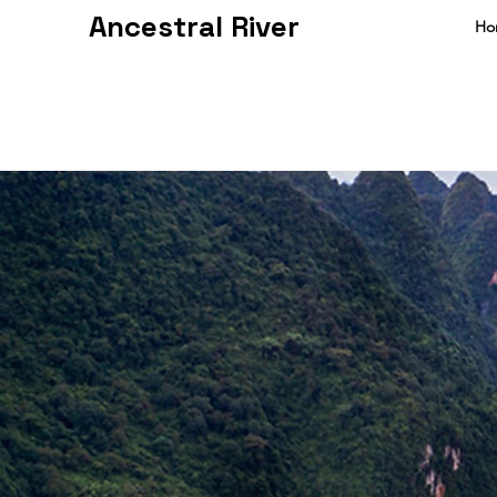
Ancestral River
Ho